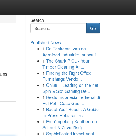
Search
Go
Published News
1
De Toekomst van de
Agrofood Industrie: Innovati...
1
The Shark P CL - Your
Timber Cleaning An...
1
Finding the Right Office
eams
Furnishings Vendo...
1
ON68 – Leading on the net
Spin & Slot Gaming De...
1
Resto Indonesia Terkenal di
Poi Pet : Oase Gast...
1
Boost Your Reach: A Guide
to Press Release Dist...
1
Entrümpelung Kaufbeuren:
Schnell & Zuverlässig ...
1
Sophisticated investment