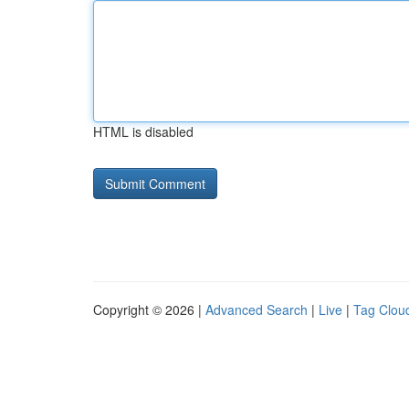
HTML is disabled
Copyright © 2026 |
Advanced Search
|
Live
|
Tag Clou