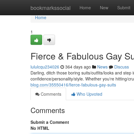
Home
bookmarkssocial
Home
New
Submit
Home
1
Fierce & Fabulous Gay Su
lululcqu234026
364 days ago
News
Discuss
Darling, ditch those boring suits/outfits/looks and ste
confidence/personality/style. Whether you're hitting/c
blog.com/35550416/fierce-fabulous-gay-suits
Comments
Who Upvoted
Comments
Submit a Comment
No HTML