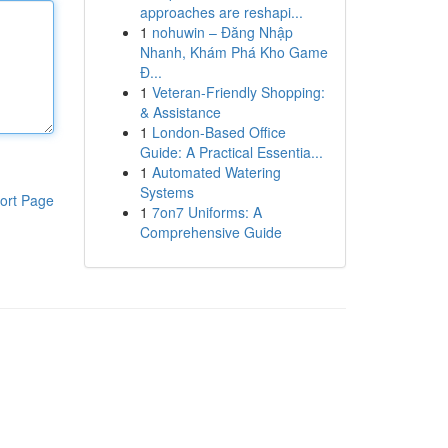
approaches are reshapi...
1
nohuwin – Đăng Nhập
Nhanh, Khám Phá Kho Game
Đ...
1
Veteran-Friendly Shopping:
& Assistance
1
London-Based Office
Guide: A Practical Essentia...
1
Automated Watering
Systems
ort Page
1
7on7 Uniforms: A
Comprehensive Guide