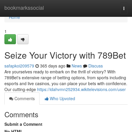
Home
bookmarkssocial
Togg
navi
Home
1
Seize Your Victory with 789Bet
safapkoi209579
365 days ago
News
Discuss
Are yourselves ready to embark on the thrill of victory? With
789Bet's extensive range of betting options, from sports including
esports and live casinos, you can place your bets with confidence.
Our cutting-edge
https://idahvmn252934.wikitelevisions.com/user
Comments
Who Upvoted
Comments
Submit a Comment
No HTML