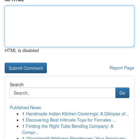
HTML is disabled
Report Page
Search
Go
Published News
1
Handmade Indian Kitchen Coverings: A Glimpse of...
1
Discovering Best Intimate Toys for Females ...
1
Finding the Right Tube Bending Company: A
Compr...
1
{Smartworld Wellness Residences: Your Sanctuary...