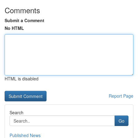
Comments
Submit a Comment
No HTML
HTML is disabled
Report Page
Search
Go
Published News