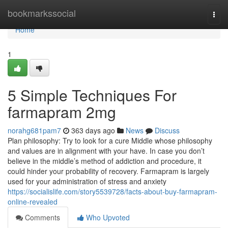
Home
bookmarkssocial
Togg
navi
Home
1
5 Simple Techniques For
farmapram 2mg
norahg681pam7
363 days ago
News
Discuss
Plan philosophy: Try to look for a cure Middle whose philosophy
and values are in alignment with your have. In case you don’t
believe in the middle’s method of addiction and procedure, it
could hinder your probability of recovery. Farmapram is largely
used for your administration of stress and anxiety
https://socialislife.com/story5539728/facts-about-buy-farmapram-
online-revealed
Comments
Who Upvoted