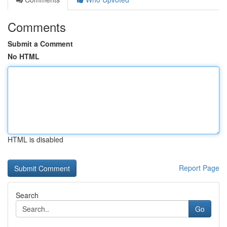
Comments
Submit a Comment
No HTML
HTML is disabled
Report Page
Search
Go