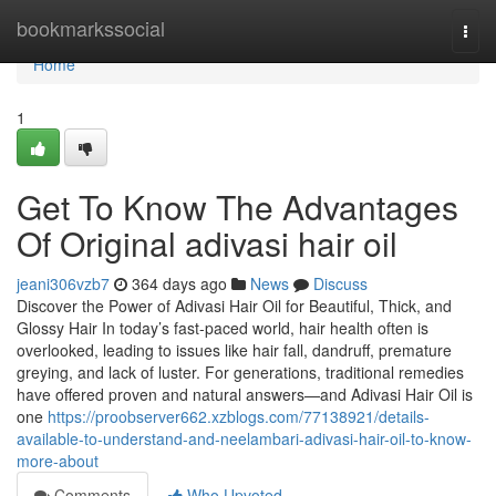
Home
bookmarkssocial
Togg
navi
Home
1
Get To Know The Advantages
Of Original adivasi hair oil
jeani306vzb7
364 days ago
News
Discuss
Discover the Power of Adivasi Hair Oil for Beautiful, Thick, and
Glossy Hair In today’s fast-paced world, hair health often is
overlooked, leading to issues like hair fall, dandruff, premature
greying, and lack of luster. For generations, traditional remedies
have offered proven and natural answers—and Adivasi Hair Oil is
one
https://proobserver662.xzblogs.com/77138921/details-
available-to-understand-and-neelambari-adivasi-hair-oil-to-know-
more-about
Comments
Who Upvoted