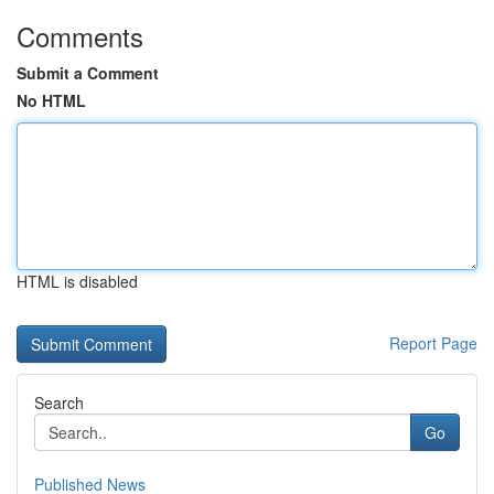
Comments
Submit a Comment
No HTML
HTML is disabled
Report Page
Search
Go
Published News