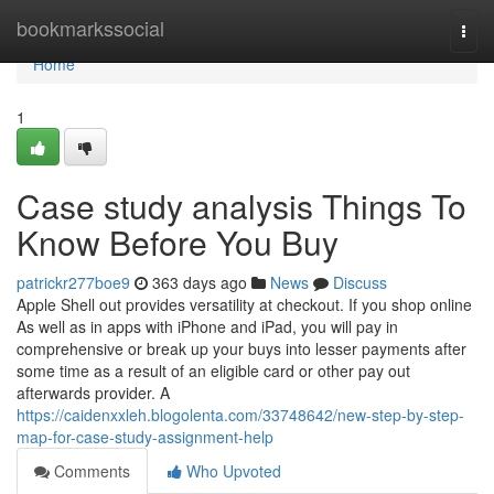
Home
bookmarkssocial
Togg
navi
Home
1
Case study analysis Things To
Know Before You Buy
patrickr277boe9
363 days ago
News
Discuss
Apple Shell out provides versatility at checkout. If you shop online
As well as in apps with iPhone and iPad, you will pay in
comprehensive or break up your buys into lesser payments after
some time as a result of an eligible card or other pay out
afterwards provider. A
https://caidenxxleh.blogolenta.com/33748642/new-step-by-step-
map-for-case-study-assignment-help
Comments
Who Upvoted