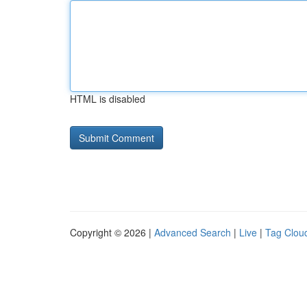
HTML is disabled
Copyright © 2026 |
Advanced Search
|
Live
|
Tag Clou