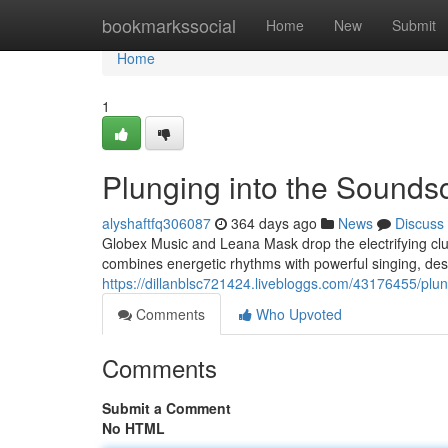
Home
bookmarkssocial
Home
New
Submit
Home
1
Plunging into the Sound
alyshaftfq306087
364 days ago
News
Discuss
Globex Music and Leana Mask drop the electrifying club
combines energetic rhythms with powerful singing, des
https://dillanblsc721424.livebloggs.com/43176455/pl
Comments
Who Upvoted
Comments
Submit a Comment
No HTML