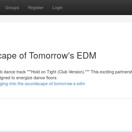
Groups
Register
Login
scape of Tomorrow's EDM
 dance track **"Hold on Tight (Club Version)."** This exciting partners
igned to energize dance floors
unging-into-the-soundscape-of-tomorrow-s-edm