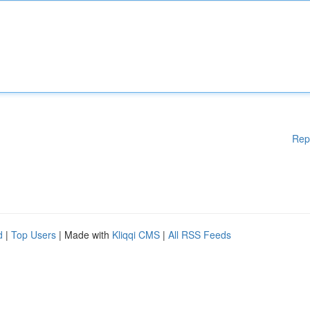
Rep
d
|
Top Users
| Made with
Kliqqi CMS
|
All RSS Feeds