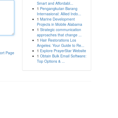
Smart and Affordabl...
1
Pengangkutan Barang
Internasional: Allied Indo...
1
Marine Development
Projects in Mobile Alabama
1
Strategic communication
approaches that change ...
1
Hair Restorations Los
Angeles: Your Guide to Re...
1
Explore PrayerStar Website
ort Page
1
Obtain Bulk Email Software:
Top Options & ...