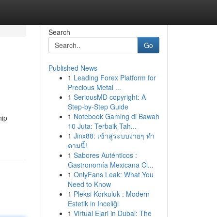
Search
Go
Published News
1
Leading Forex Platform for
Precious Metal ...
1
SeriousMD copyright: A
Step-by-Step Guide
1
Notebook Gaming di Bawah
hip
10 Juta: Terbaik Tah...
1
Jinx88: เข้าสู่ระบบง่ายๆ ทำ
ตามนี้!
1
Sabores Auténticos :
Gastronomía Mexicana Cl...
1
OnlyFans Leak: What You
Need to Know
1
Pleksi Korkuluk : Modern
Estetik in Inceliği
1
Virtual Ejari in Dubai: The