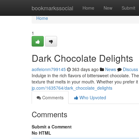
Home
bookmarkssocial
Home
New
Submit
Home
1
Dark Chocolate Delights
aoifeionm799145
363 days ago
News
Discuss
Indulge in the rich flavors of bittersweet chocolate. Th
texture that melts in your mouth. Whether you prefer it
jp.com/1635764/dark_chocolate_delights
Comments
Who Upvoted
Comments
Submit a Comment
No HTML