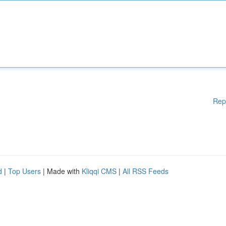
Rep
d
|
Top Users
| Made with
Kliqqi CMS
|
All RSS Feeds