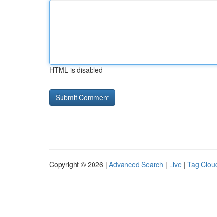
HTML is disabled
Copyright © 2026 |
Advanced Search
|
Live
|
Tag Clou