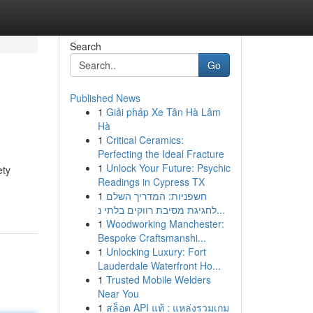
Search
Go
Published News
1
Giải pháp Xe Tân Hà Lâm
Hà
1
Critical Ceramics:
Perfecting the Ideal Fracture
1
Unlock Your Future: Psychic
ety
Readings in Cypress TX
1
חשפניות: המדריך השלם
לחגיגת מסיבת רווקים בלתי נ...
1
Woodworking Manchester:
Bespoke Craftsmanshi...
1
Unlocking Luxury: Fort
Lauderdale Waterfront Ho...
1
Trusted Mobile Welders
Near You
1
สล็อต API แท้ : แหล่งรวมเกม