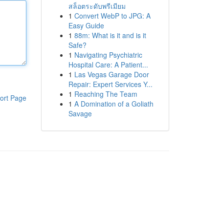
สล็อตระดับพรีเมียม
1
Convert WebP to JPG: A
Easy Guide
1
88m: What is it and is it
Safe?
1
Navigating Psychiatric
Hospital Care: A Patient...
1
Las Vegas Garage Door
Repair: Expert Services Y...
1
Reaching The Team
ort Page
1
A Domination of a Goliath
Savage