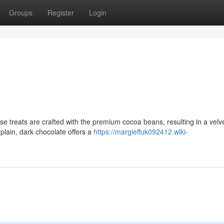
Groups
Register
Login
ese treats are crafted with the premium cocoa beans, resulting in a velv
 plain, dark chocolate offers a
https://margieffuk092412.wiki-