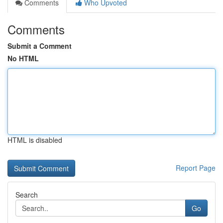
Comments
Who Upvoted
Comments
Submit a Comment
No HTML
HTML is disabled
Report Page
Search
Go