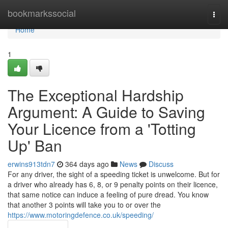
Home
bookmarkssocial
Togg
navi
Home
1
The Exceptional Hardship
Argument: A Guide to Saving
Your Licence from a 'Totting
Up' Ban
erwins913tdn7
364 days ago
News
Discuss
For any driver, the sight of a speeding ticket is unwelcome. But for
a driver who already has 6, 8, or 9 penalty points on their licence,
that same notice can induce a feeling of pure dread. You know
that another 3 points will take you to or over the
https://www.motoringdefence.co.uk/speeding/