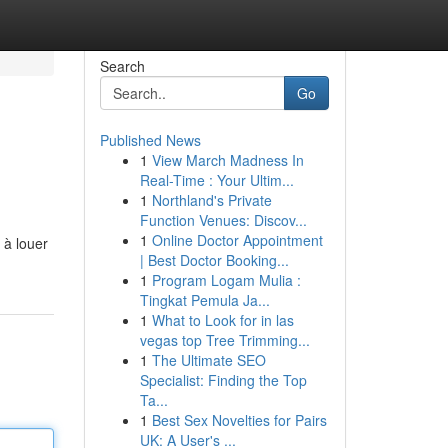
Search
Go
Published News
1
View March Madness In
Real-Time : Your Ultim...
1
Northland's Private
Function Venues: Discov...
1
Online Doctor Appointment
 à louer
| Best Doctor Booking...
1
Program Logam Mulia :
Tingkat Pemula Ja...
1
What to Look for in las
vegas top Tree Trimming...
1
The Ultimate SEO
Specialist: Finding the Top
Ta...
1
Best Sex Novelties for Pairs
UK: A User's ...