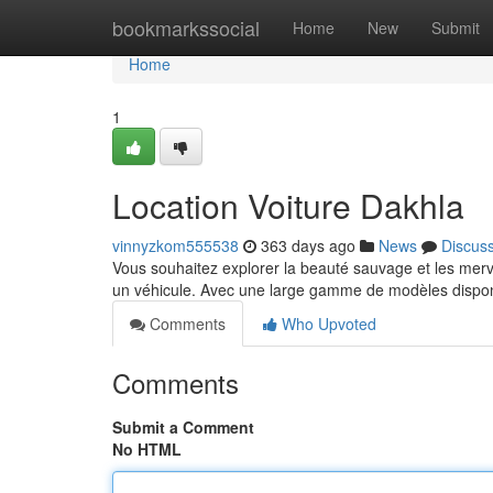
Home
bookmarkssocial
Home
New
Submit
Home
1
Location Voiture Dakhla
vinnyzkom555538
363 days ago
News
Discus
Vous souhaitez explorer la beauté sauvage et les merve
un véhicule. Avec une large gamme de modèles dispon
Comments
Who Upvoted
Comments
Submit a Comment
No HTML