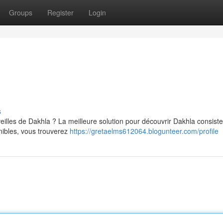
Groups
Register
Login
s
illes de Dakhla ? La meilleure solution pour découvrir Dakhla consiste
ibles, vous trouverez
https://gretaelms612064.blogunteer.com/profile