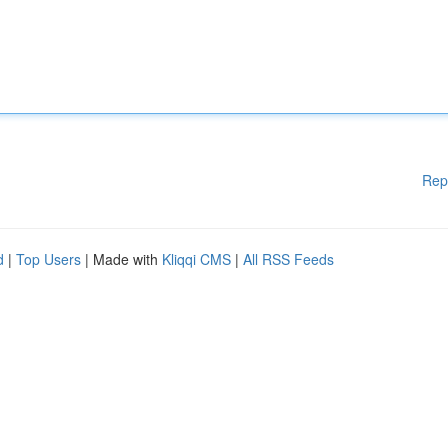
Rep
d
|
Top Users
| Made with
Kliqqi CMS
|
All RSS Feeds