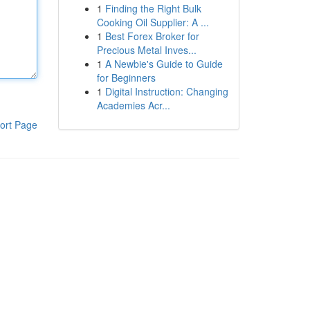
1
Finding the Right Bulk
Cooking Oil Supplier: A ...
1
Best Forex Broker for
Precious Metal Inves...
1
A Newbie's Guide to Guide
for Beginners
1
Digital Instruction: Changing
Academies Acr...
ort Page