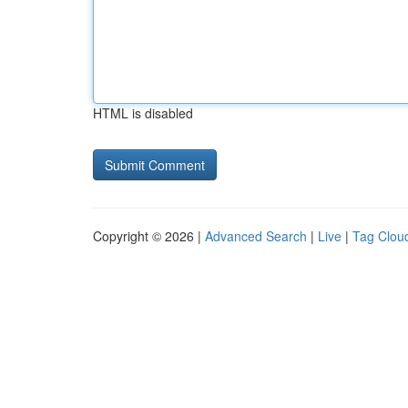
HTML is disabled
Copyright © 2026 |
Advanced Search
|
Live
|
Tag Clou