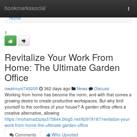
Home
bookmarkssocial
Togg
navi
Home
1
Revitalize Your Work From
Home: The Ultimate Garden
Office
owainvyxi749205
362 days ago
News
Discuss
Working from home has become the norm, and with that comes a
growing desire to create productive workspaces. But why limit
yourself to the confines of your house? A garden office offers a
creative alternative, allowing
https://mohamadzpsy375844.blog5.net/82978187/revitalize-your-
work-from-home-the-ultimate-garden-office
Comments
Who Upvoted