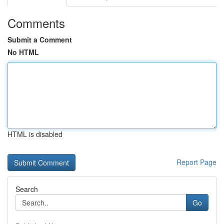
Comments
Submit a Comment
No HTML
HTML is disabled
Report Page
Search
Go