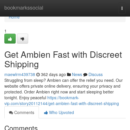
Home
bookmarkssocial
Togg
navi
Home
1
Get Ambien Fast with Discreet
Shipping
maewlrm439738
362 days ago
News
Discuss
Struggling from sleep? Ambien can offer the relief you need. Our
website offers private online delivery, ensuring your privacy and
protected. Order Ambien right now and start sleeping better
tonight. Enjoy peaceful
https://bookmark-
vip.com/story20112144/get-ambien-fast-with-discreet-shipping
Comments
Who Upvoted
Comments