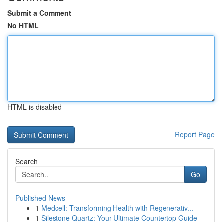
Submit a Comment
No HTML
HTML is disabled
Report Page
Search
Go
Published News
1
Medcell: Transforming Health with Regenerativ...
1
Silestone Quartz: Your Ultimate Countertop Guide