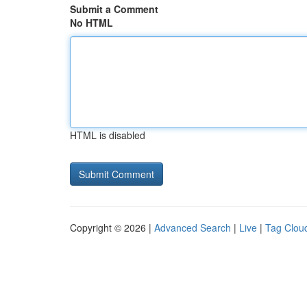
Submit a Comment
No HTML
HTML is disabled
Copyright © 2026 |
Advanced Search
|
Live
|
Tag Clou