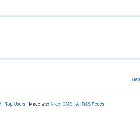
Rep
d
|
Top Users
| Made with
Kliqqi CMS
|
All RSS Feeds