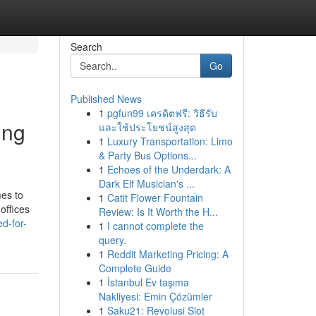
Search
Go
Published News
1
pgfun99 เครดิตฟรี: วิธีรับ
ing
และใช้ประโยชน์สูงสุด
1
Luxury Transportation: Limo
& Party Bus Options...
1
Echoes of the Underdark: A
Dark Elf Musician's ...
mes to
1
Catit Flower Fountain
offices
Review: Is It Worth the H...
d-for-
1
I cannot complete the
query.
1
Reddit Marketing Pricing: A
Complete Guide
1
İstanbul Ev taşıma
Nakliyesi: Emin Çözümler
1
Saku21: Revolusi Slot