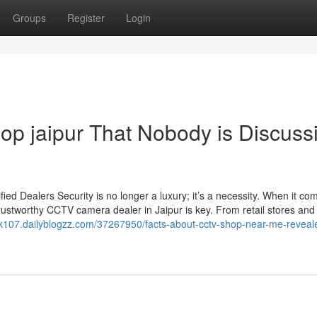
Groups
Register
Login
hop jaipur That Nobody is Discuss
d Dealers Security is no longer a luxury; it’s a necessity. When it co
rustworthy CCTV camera dealer in Jaipur is key. From retail stores and 
ck107.dailyblogzz.com/37267950/facts-about-cctv-shop-near-me-reveale