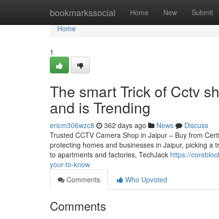
Home
bookmarkssocial
Home
New
Submit
Home
1
The smart Trick of Cctv s
and is Trending
ericm306wzc8
362 days ago
News
Discuss
Trusted CCTV Camera Shop in Jaipur – Buy from Certifie
protecting homes and businesses in Jaipur, picking a t
to apartments and factories, TechJack
https://coreblo
your-to-know
Comments
Who Upvoted
Comments