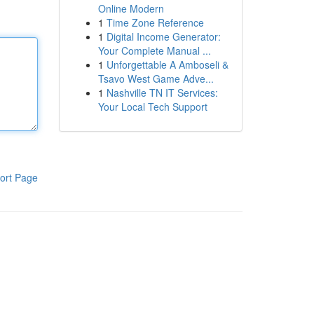
Online Modern
1
Time Zone Reference
1
Digital Income Generator:
Your Complete Manual ...
1
Unforgettable A Amboseli &
Tsavo West Game Adve...
1
Nashville TN IT Services:
Your Local Tech Support
ort Page