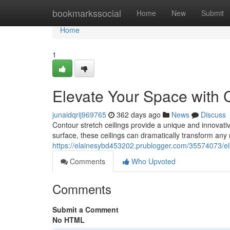
Home
bookmarkssocial
Home
New
Submit
Home
1
Elevate Your Space with C
junaidqrij969765
362 days ago
News
Discuss
Contour stretch ceilings provide a unique and innovativ
surface, these ceilings can dramatically transform any
https://elainesybd453202.prublogger.com/35574073/ele
Comments
Who Upvoted
Comments
Submit a Comment
No HTML