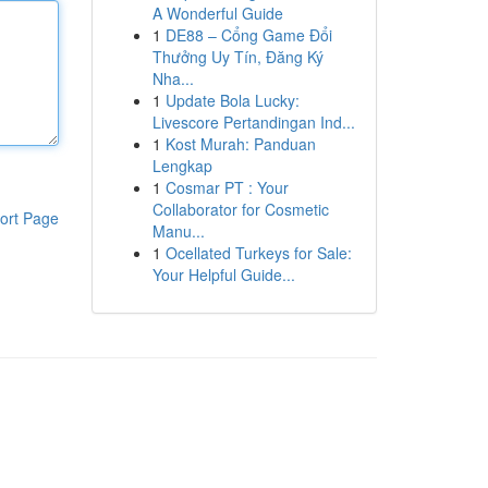
A Wonderful Guide
1
DE88 – Cổng Game Đổi
Thưởng Uy Tín, Đăng Ký
Nha...
1
Update Bola Lucky:
Livescore Pertandingan Ind...
1
Kost Murah: Panduan
Lengkap
1
Cosmar PT : Your
Collaborator for Cosmetic
ort Page
Manu...
1
Ocellated Turkeys for Sale:
Your Helpful Guide...