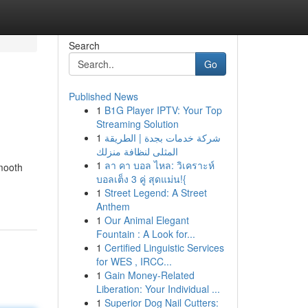
Search
Go
Published News
1
B1G Player IPTV: Your Top
Streaming Solution
1
شركة خدمات بجدة | الطريقة
المثلى لنظافة منزلك
1
ลา คา บอล ไหล: วิเคราะห์
smooth
บอลเต็ง 3 คู่ สุดแม่น!{
1
Street Legend: A Street
Anthem
1
Our Animal Elegant
Fountain : A Look for...
1
Certified Linguistic Services
for WES , IRCC...
1
Gain Money-Related
Liberation: Your Individual ...
1
Superior Dog Nail Cutters: