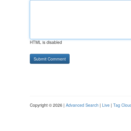
HTML is disabled
Copyright © 2026 |
Advanced Search
|
Live
|
Tag Clou