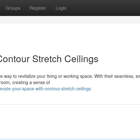
Groups
Register
Login
ontour Stretch Ceilings
e way to revitalize your living or working space. With their seamless, 
 room, creating a sense of
vate-your-space-with-contour-stretch-ceilings