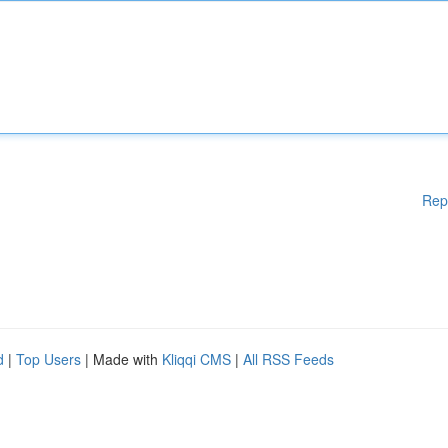
Rep
d
|
Top Users
| Made with
Kliqqi CMS
|
All RSS Feeds