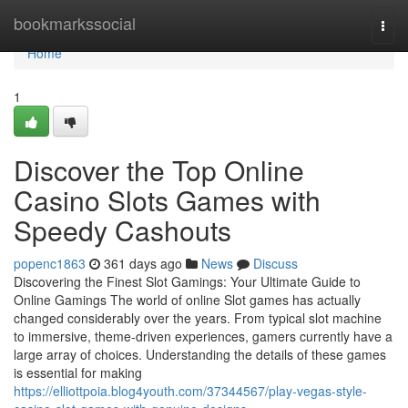
Home
bookmarkssocial
Togg
navi
Home
1
Discover the Top Online
Casino Slots Games with
Speedy Cashouts
popenc1863
361 days ago
News
Discuss
Discovering the Finest Slot Gamings: Your Ultimate Guide to
Online Gamings The world of online Slot games has actually
changed considerably over the years. From typical slot machine
to immersive, theme-driven experiences, gamers currently have a
large array of choices. Understanding the details of these games
is essential for making
https://elliottpoia.blog4youth.com/37344567/play-vegas-style-