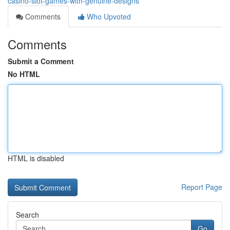
casino-slot-games-with-genuine-designs
Comments
Who Upvoted
Comments
Submit a Comment
No HTML
HTML is disabled
Report Page
Search
Go