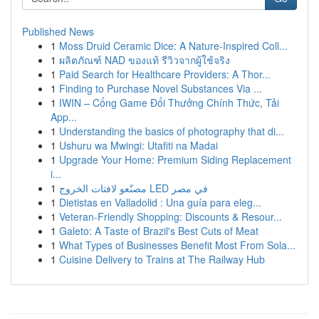
Published News
1
Moss Druid Ceramic Dice: A Nature-Inspired Coll...
1
ผลิตภัณฑ์ NAD ของแท้ รีวิวจากผู้ใช้จริง
1
Paid Search for Healthcare Providers: A Thor...
1
Finding to Purchase Novel Substances Via ...
1
IWIN – Cổng Game Đổi Thưởng Chính Thức, Tải
App...
1
Understanding the basics of photography that di...
1
Ushuru wa Mwingi: Utafiti na Madai
1
Upgrade Your Home: Premium Siding Replacement
i...
1
مصنّعو لافتات الخروج LED في مصر
1
Dietistas en Valladolid : Una guía para eleg...
1
Veteran-Friendly Shopping: Discounts & Resour...
1
Galeto: A Taste of Brazil's Best Cuts of Meat
1
What Types of Businesses Benefit Most From Sola...
1
Cuisine Delivery to Trains at The Railway Hub