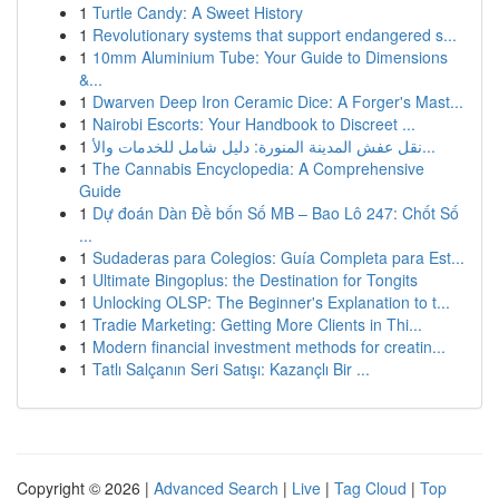
1
Turtle Candy: A Sweet History
1
Revolutionary systems that support endangered s...
1
10mm Aluminium Tube: Your Guide to Dimensions
&...
1
Dwarven Deep Iron Ceramic Dice: A Forger's Mast...
1
Nairobi Escorts: Your Handbook to Discreet ...
1
نقل عفش المدينة المنورة: دليل شامل للخدمات والأ...
1
The Cannabis Encyclopedia: A Comprehensive
Guide
1
Dự đoán Dàn Đề bốn Số MB – Bao Lô 247: Chốt Số
...
1
Sudaderas para Colegios: Guía Completa para Est...
1
Ultimate Bingoplus: the Destination for Tongits
1
Unlocking OLSP: The Beginner's Explanation to t...
1
Tradie Marketing: Getting More Clients in Thi...
1
Modern financial investment methods for creatin...
1
Tatlı Salçanın Seri Satışı: Kazançlı Bir ...
Copyright © 2026 |
Advanced Search
|
Live
|
Tag Cloud
|
Top