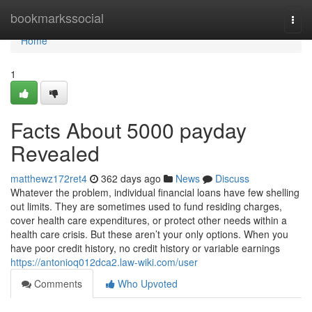
Home
bookmarkssocial
Togg
navi
Home
1
Facts About 5000 payday
Revealed
matthewz172ret4
362 days ago
News
Discuss
Whatever the problem, individual financial loans have few shelling
out limits. They are sometimes used to fund residing charges,
cover health care expenditures, or protect other needs within a
health care crisis. But these aren’t your only options. When you
have poor credit history, no credit history or variable earnings
https://antonioq012dca2.law-wiki.com/user
Comments
Who Upvoted