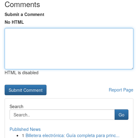
Comments
Submit a Comment
No HTML
HTML is disabled
Report Page
Search
Go
Published News
1
Billetera electrónica: Guía completa para princ...