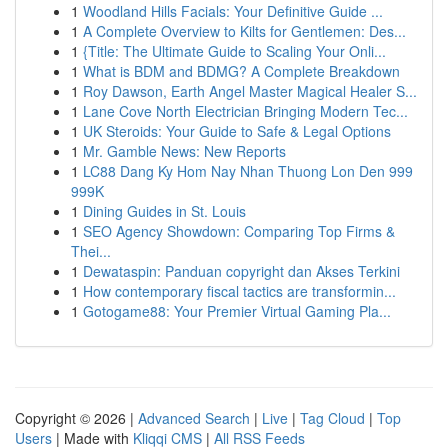
1
Woodland Hills Facials: Your Definitive Guide ...
1
A Complete Overview to Kilts for Gentlemen: Des...
1
{Title: The Ultimate Guide to Scaling Your Onli...
1
What is BDM and BDMG? A Complete Breakdown
1
Roy Dawson, Earth Angel Master Magical Healer S...
1
Lane Cove North Electrician Bringing Modern Tec...
1
UK Steroids: Your Guide to Safe & Legal Options
1
Mr. Gamble News: New Reports
1
LC88 Dang Ky Hom Nay Nhan Thuong Lon Den 999
999K
1
Dining Guides in St. Louis
1
SEO Agency Showdown: Comparing Top Firms &
Thei...
1
Dewataspin: Panduan copyright dan Akses Terkini
1
How contemporary fiscal tactics are transformin...
1
Gotogame88: Your Premier Virtual Gaming Pla...
Copyright © 2026 |
Advanced Search
|
Live
|
Tag Cloud
|
Top
Users
| Made with
Kliqqi CMS
|
All RSS Feeds