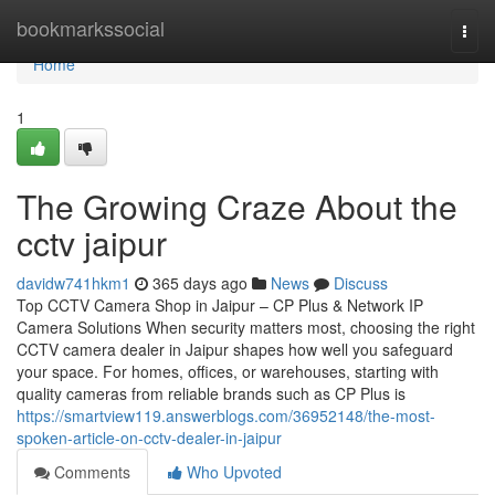
Home
bookmarkssocial
Togg
navi
Home
1
The Growing Craze About the
cctv jaipur
davidw741hkm1
365 days ago
News
Discuss
Top CCTV Camera Shop in Jaipur – CP Plus & Network IP
Camera Solutions When security matters most, choosing the right
CCTV camera dealer in Jaipur shapes how well you safeguard
your space. For homes, offices, or warehouses, starting with
quality cameras from reliable brands such as CP Plus is
https://smartview119.answerblogs.com/36952148/the-most-
spoken-article-on-cctv-dealer-in-jaipur
Comments
Who Upvoted