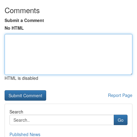
Comments
Submit a Comment
No HTML
HTML is disabled
Report Page
Search
Go
Published News