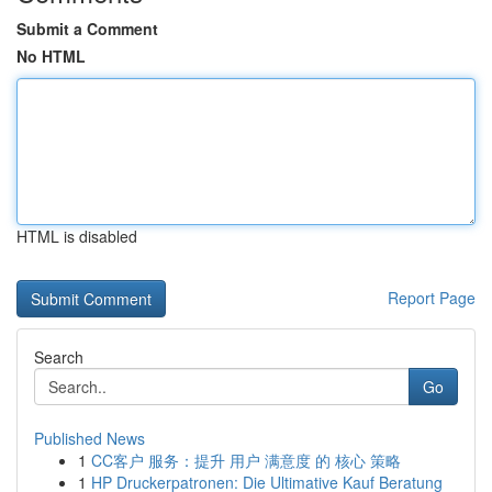
Submit a Comment
No HTML
HTML is disabled
Report Page
Search
Go
Published News
1
CC客户 服务：提升 用户 满意度 的 核心 策略
1
HP Druckerpatronen: Die Ultimative Kauf Beratung