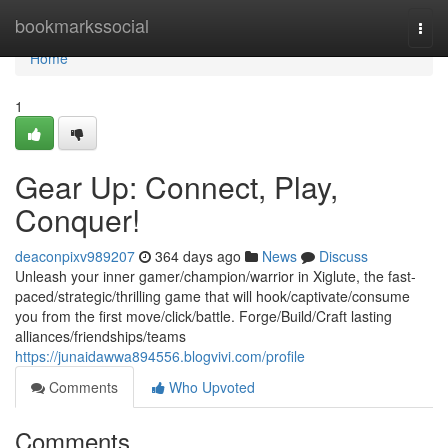
Home
bookmarkssocial
Togg
navi
Home
1
Gear Up: Connect, Play,
Conquer!
deaconpixv989207
364 days ago
News
Discuss
Unleash your inner gamer/champion/warrior in Xiglute, the fast-
paced/strategic/thrilling game that will hook/captivate/consume
you from the first move/click/battle. Forge/Build/Craft lasting
alliances/friendships/teams
https://junaidawwa894556.blogvivi.com/profile
Comments
Who Upvoted
Comments