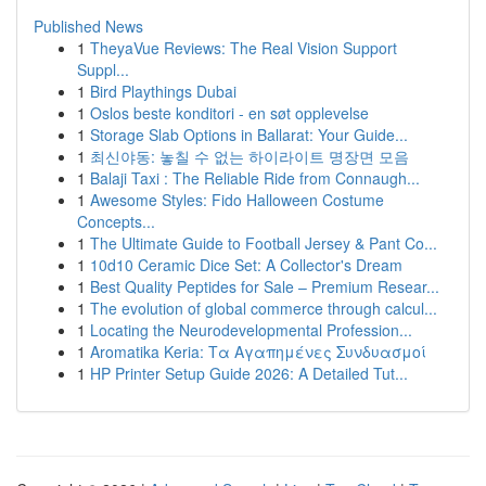
Published News
1
TheyaVue Reviews: The Real Vision Support
Suppl...
1
Bird Playthings Dubai
1
Oslos beste konditori - en søt opplevelse
1
Storage Slab Options in Ballarat: Your Guide...
1
최신야동: 놓칠 수 없는 하이라이트 명장면 모음
1
Balaji Taxi : The Reliable Ride from Connaugh...
1
Awesome Styles: Fido Halloween Costume
Concepts...
1
The Ultimate Guide to Football Jersey & Pant Co...
1
10d10 Ceramic Dice Set: A Collector's Dream
1
Best Quality Peptides for Sale – Premium Resear...
1
The evolution of global commerce through calcul...
1
Locating the Neurodevelopmental Profession...
1
Aromatika Keria: Τα Αγαπημένες Συνδυασμοί
1
HP Printer Setup Guide 2026: A Detailed Tut...