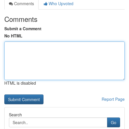
Comments
Who Upvoted
Comments
Submit a Comment
No HTML
HTML is disabled
Report Page
Search
Go