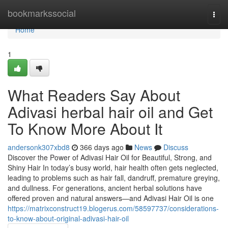
Home
bookmarkssocial
Togg
navi
Home
1
What Readers Say About
Adivasi herbal hair oil and Get
To Know More About It
andersonk307xbd8
366 days ago
News
Discuss
Discover the Power of Adivasi Hair Oil for Beautiful, Strong, and
Shiny Hair In today’s busy world, hair health often gets neglected,
leading to problems such as hair fall, dandruff, premature greying,
and dullness. For generations, ancient herbal solutions have
offered proven and natural answers—and Adivasi Hair Oil is one
https://matrixconstruct19.blogerus.com/58597737/considerations-
to-know-about-original-adivasi-hair-oil