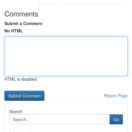
Comments
Submit a Comment
No HTML
HTML is disabled
Report Page
Search
Go