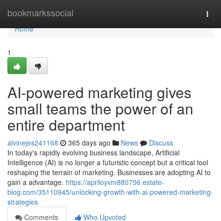
Home
bookmarkssocial
Togg
navi
Home
1
AI-powered marketing gives
small teams the power of an
entire department
alvinejes241168
365 days ago
News
Discuss
In today's rapidly evolving business landscape, Artificial
Intelligence (AI) is no longer a futuristic concept but a critical tool
reshaping the terrain of marketing. Businesses are adopting AI to
gain a advantage.
https://apriloyvm880756.estate-
blog.com/35110945/unlocking-growth-with-ai-powered-marketing-
strategies
Comments
Who Upvoted