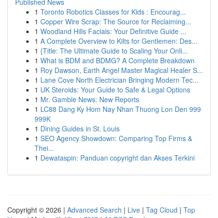
Published News
1
Toronto Robotics Classes for Kids : Encourag...
1
Copper Wire Scrap: The Source for Reclaiming...
1
Woodland Hills Facials: Your Definitive Guide ...
1
A Complete Overview to Kilts for Gentlemen: Des...
1
{Title: The Ultimate Guide to Scaling Your Onli...
1
What is BDM and BDMG? A Complete Breakdown
1
Roy Dawson, Earth Angel Master Magical Healer S...
1
Lane Cove North Electrician Bringing Modern Tec...
1
UK Steroids: Your Guide to Safe & Legal Options
1
Mr. Gamble News: New Reports
1
LC88 Dang Ky Hom Nay Nhan Thuong Lon Den 999
999K
1
Dining Guides in St. Louis
1
SEO Agency Showdown: Comparing Top Firms &
Thei...
1
Dewataspin: Panduan copyright dan Akses Terkini
Copyright © 2026 |
Advanced Search
|
Live
|
Tag Cloud
|
Top