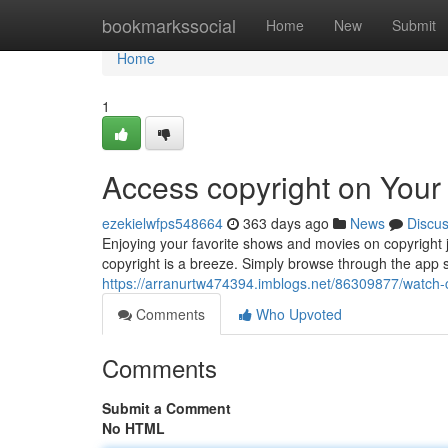
Home
bookmarkssocial
Home
New
Submit
Home
1
Access copyright on Your
ezekielwfps548664
363 days ago
News
Discu
Enjoying your favorite shows and movies on copyright jus
copyright is a breeze. Simply browse through the app s
https://arranurtw474394.imblogs.net/86309877/watch-c
Comments
Who Upvoted
Comments
Submit a Comment
No HTML