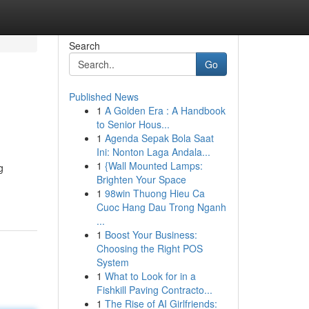
Search
Go
Published News
1
A Golden Era : A Handbook
to Senior Hous...
1
Agenda Sepak Bola Saat
Ini: Nonton Laga Andala...
1
{Wall Mounted Lamps:
g
Brighten Your Space
1
98win Thuong Hieu Ca
Cuoc Hang Dau Trong Nganh
...
1
Boost Your Business:
Choosing the Right POS
System
1
What to Look for in a
Fishkill Paving Contracto...
1
The Rise of AI Girlfriends: