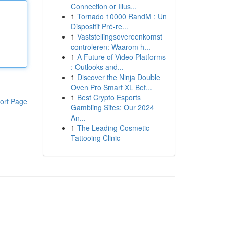
Connection or Illus...
1
Tornado 10000 RandM : Un
Dispositif Pré-re...
1
Vaststellingsovereenkomst
controleren: Waarom h...
1
A Future of Video Platforms
: Outlooks and...
1
Discover the Ninja Double
Oven Pro Smart XL Bef...
1
Best Crypto Esports
ort Page
Gambling Sites: Our 2024
An...
1
The Leading Cosmetic
Tattooing Clinic