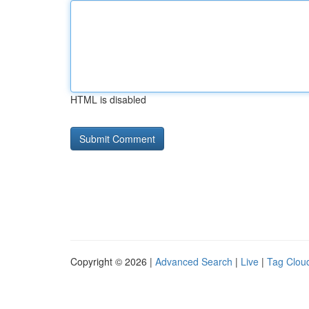
HTML is disabled
Copyright © 2026 |
Advanced Search
|
Live
|
Tag Clou