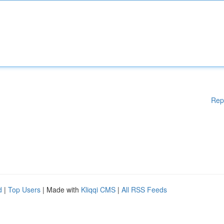
Rep
d
|
Top Users
| Made with
Kliqqi CMS
|
All RSS Feeds