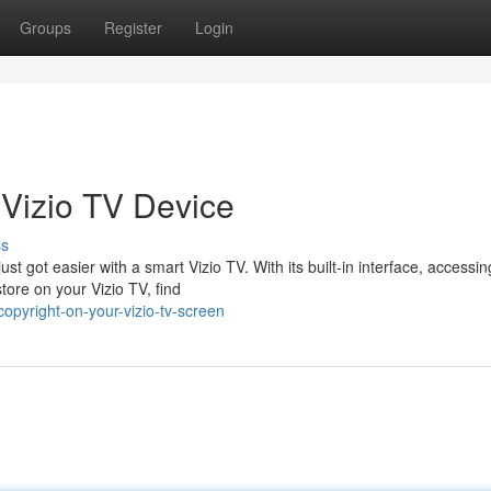
Groups
Register
Login
 Vizio TV Device
ss
t got easier with a smart Vizio TV. With its built-in interface, accessin
tore on your Vizio TV, find
opyright-on-your-vizio-tv-screen