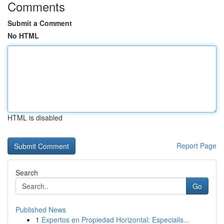
Comments
Submit a Comment
No HTML
HTML is disabled
Report Page
Search
Go
Published News
1
Expertos en Propiedad Horizontal: Especialis...