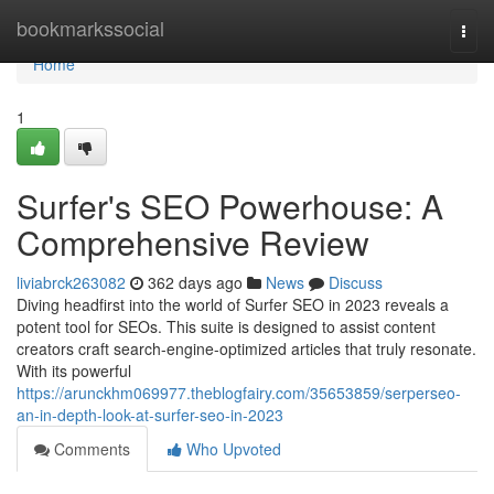
Home
bookmarkssocial
Togg
navi
Home
1
Surfer's SEO Powerhouse: A
Comprehensive Review
liviabrck263082
362 days ago
News
Discuss
Diving headfirst into the world of Surfer SEO in 2023 reveals a
potent tool for SEOs. This suite is designed to assist content
creators craft search-engine-optimized articles that truly resonate.
With its powerful
https://arunckhm069977.theblogfairy.com/35653859/serperseo-
an-in-depth-look-at-surfer-seo-in-2023
Comments
Who Upvoted