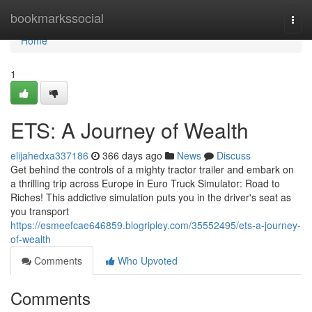
Home
bookmarkssocial
Togg
navi
Home
1
ETS: A Journey of Wealth
elijahedxa337186
366 days ago
News
Discuss
Get behind the controls of a mighty tractor trailer and embark on
a thrilling trip across Europe in Euro Truck Simulator: Road to
Riches! This addictive simulation puts you in the driver's seat as
you transport
https://esmeefcae646859.blogripley.com/35552495/ets-a-journey-
of-wealth
Comments
Who Upvoted
Comments