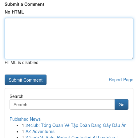
Submit a Comment
No HTML
HTML is disabled
Report Page
Search
Go
Published News
1
24club: Tổng Quan Về Tập Đoàn Đang Gây Dấu Ấn
1
AZ Adventures
1
WisoraAI: Safe, Parent-Controlled AI Learning f...