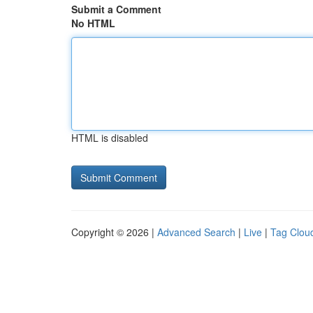
Submit a Comment
No HTML
HTML is disabled
Copyright © 2026 |
Advanced Search
|
Live
|
Tag Clou