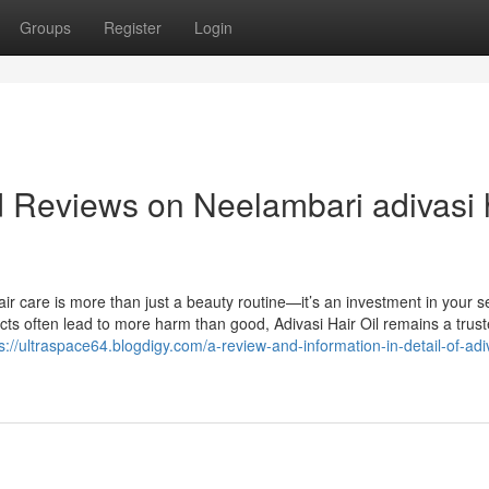
Groups
Register
Login
d Reviews on Neelambari adivasi 
r care is more than just a beauty routine—it’s an investment in your sel
cts often lead to more harm than good, Adivasi Hair Oil remains a trus
s://ultraspace64.blogdigy.com/a-review-and-information-in-detail-of-adi