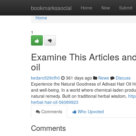
Home
bookmarkssocial
Home
New
Submit
Home
1
Examine This Articles an
oil
kedaro529cfh0
361 days ago
News
Discuss
Experience the Natural Goodness of Adivasi Hair Oil Hai
and well-being. In a world where chemical-laden produ
natural remedy. Built on traditional herbal wisdom,
http
herbal-hair-oil-56089923
Comments
Who Upvoted
Comments