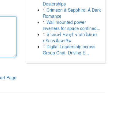
Dealerships
1
Crimson & Sapphire: A Dark
Romance
1
Wall mounted power
inverters for space confined...
1
ล้างแอร์ ชลบุรี ราคาไม่แพง
บริการมืออาชีพ
1
Digital Leadership across
Group Chat: Driving E...
ort Page