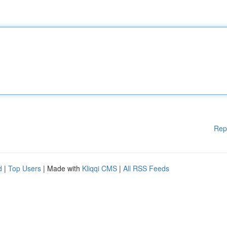
Rep
d
|
Top Users
| Made with
Kliqqi CMS
|
All RSS Feeds