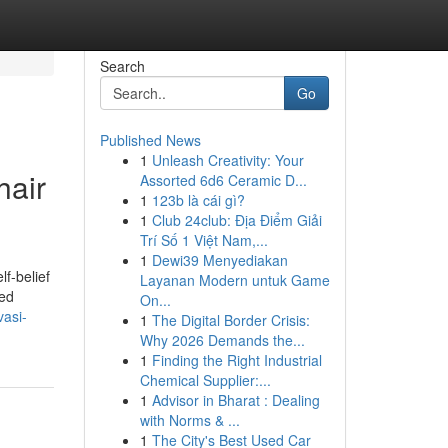
Search
Go
Published News
1
Unleash Creativity: Your
hair
Assorted 6d6 Ceramic D...
1
123b là cái gì?
1
Club 24club: Địa Điểm Giải
Trí Số 1 Việt Nam,...
1
Dewi39 Menyediakan
f-belief
Layanan Modern untuk Game
ted
On...
vasi-
1
The Digital Border Crisis:
Why 2026 Demands the...
1
Finding the Right Industrial
Chemical Supplier:...
1
Advisor in Bharat : Dealing
with Norms & ...
1
The City's Best Used Car