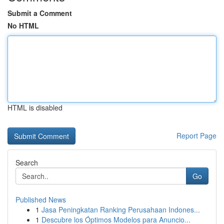
Submit a Comment
No HTML
HTML is disabled
Report Page
Search
Go
Published News
1
Jasa Peningkatan Ranking Perusahaan Indones...
1
Descubre los Óptimos Modelos para Anuncio...