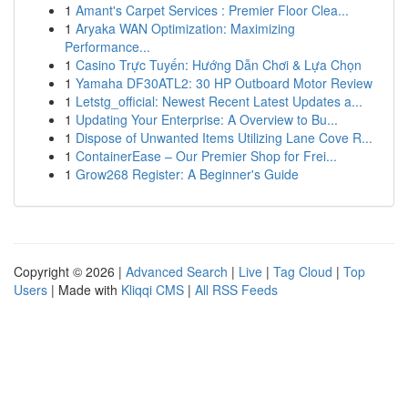
1
Amant's Carpet Services : Premier Floor Clea...
1
Aryaka WAN Optimization: Maximizing
Performance...
1
Casino Trực Tuyến: Hướng Dẫn Chơi & Lựa Chọn
1
Yamaha DF30ATL2: 30 HP Outboard Motor Review
1
Letstg_official: Newest Recent Latest Updates a...
1
Updating Your Enterprise: A Overview to Bu...
1
Dispose of Unwanted Items Utilizing Lane Cove R...
1
ContainerEase – Our Premier Shop for Frei...
1
Grow268 Register: A Beginner's Guide
Copyright © 2026 |
Advanced Search
|
Live
|
Tag Cloud
|
Top
Users
| Made with
Kliqqi CMS
|
All RSS Feeds