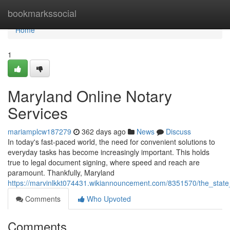
Home
bookmarkssocial
Home
1
Maryland Online Notary
Services
mariamplcw187279
362 days ago
News
Discuss
In today's fast-paced world, the need for convenient solutions to
everyday tasks has become increasingly important. This holds
true to legal document signing, where speed and reach are
paramount. Thankfully, Maryland
https://marvinlkkt074431.wikiannouncement.com/8351570/the_state
Comments
Who Upvoted
Comments