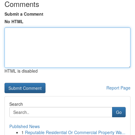
Comments
Submit a Comment
No HTML
HTML is disabled
Report Page
Search
Go
Published News
1
Reputable Residential Or Commercial Property Wa...