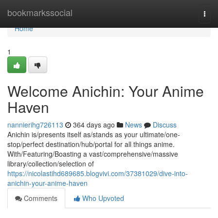
Home
bookmarkssocial
Togg
navi
Home
1
Welcome Anichin: Your Anime
Haven
nannierihg726113
364 days ago
News
Discuss
Anichin is/presents itself as/stands as your ultimate/one-
stop/perfect destination/hub/portal for all things anime.
With/Featuring/Boasting a vast/comprehensive/massive
library/collection/selection of
https://nicolastihd689685.blogvivi.com/37381029/dive-into-
anichin-your-anime-haven
Comments
Who Upvoted