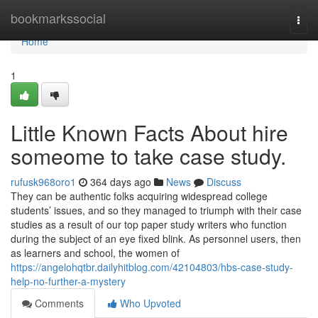
Home
bookmarkssocial
Togg
navi
Home
1
Little Known Facts About hire
someome to take case study.
rufusk968oro1
364 days ago
News
Discuss
They can be authentic folks acquiring widespread college
students’ issues, and so they managed to triumph with their case
studies as a result of our top paper study writers who function
during the subject of an eye fixed blink. As personnel users, then
as learners and school, the women of
https://angelohqtbr.dailyhitblog.com/42104803/hbs-case-study-
help-no-further-a-mystery
Comments
Who Upvoted