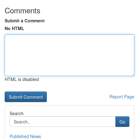
Comments
Submit a Comment
No HTML
HTML is disabled
Report Page
Search
Go
Published News