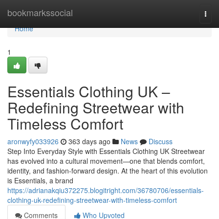
Home
bookmarkssocial
Togg
navi
Home
1
Essentials Clothing UK –
Redefining Streetwear with
Timeless Comfort
aronwyfy033926
363 days ago
News
Discuss
Step Into Everyday Style with Essentials Clothing UK Streetwear
has evolved into a cultural movement—one that blends comfort,
identity, and fashion-forward design. At the heart of this evolution
is Essentials, a brand
https://adrianakqiu372275.blogitright.com/36780706/essentials-
clothing-uk-redefining-streetwear-with-timeless-comfort
Comments
Who Upvoted