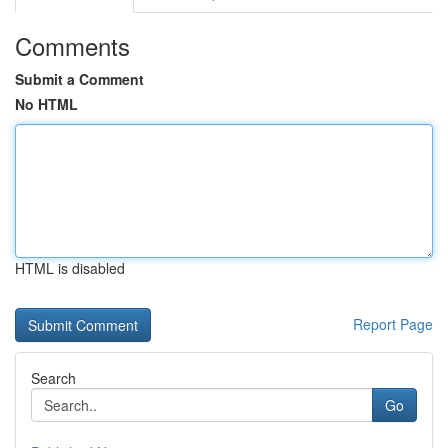
Comments
Submit a Comment
No HTML
HTML is disabled
Report Page
Search
Go