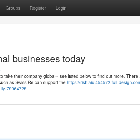
Groups
Register
Login
onal businesses today
s
to take their company global-- see listed below to find out more. There
 such as Swiss Re can support the
https://rishiaiul454572.full-design.co
ently-79064725