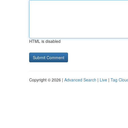
HTML is disabled
Copyright © 2026 |
Advanced Search
|
Live
|
Tag Clou