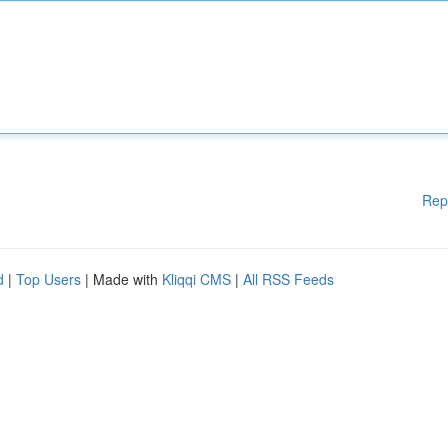
Rep
d
|
Top Users
| Made with
Kliqqi CMS
|
All RSS Feeds