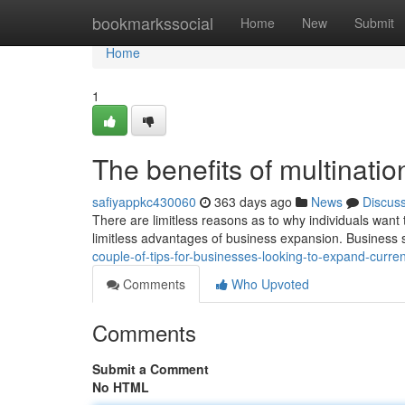
Home
bookmarkssocial
Home
New
Submit
Home
1
The benefits of multinati
safiyappkc430060
363 days ago
News
Discus
There are limitless reasons as to why individuals want 
limitless advantages of business expansion. Business
couple-of-tips-for-businesses-looking-to-expand-curr
Comments
Who Upvoted
Comments
Submit a Comment
No HTML