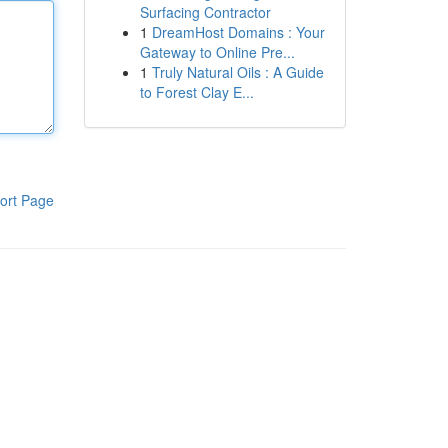
Surfacing Contractor
1
DreamHost Domains : Your
Gateway to Online Pre...
1
Truly Natural Oils : A Guide
to Forest Clay E...
ort Page