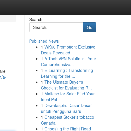
Search
Go
Published News
1
WK66 Promotion: Exclusive
Deals Revealed
1
A Tool: VPN Solution: - Your
Comprehensive...
1
E-Learning : Transforming
 are
Learning for the ...
m/a-
1
The Ultimate Buyer's
Checklist for Evaluating R...
1
Maltese for Sale: Find Your
Ideal Pal
1
Dewataspin: Dasar-Dasar
untuk Pengguna Baru
1
Cheapest Stoker's tobacco
Canada
1
Choosing the Right Road