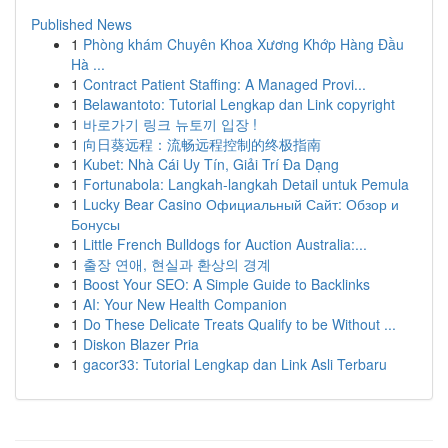
Published News
1
Phòng khám Chuyên Khoa Xương Khớp Hàng Đầu
Hà ...
1
Contract Patient Staffing: A Managed Provi...
1
Belawantoto: Tutorial Lengkap dan Link copyright
1
바로가기 링크 뉴토끼 입장 !
1
向日葵远程：流畅远程控制的终极指南
1
Kubet: Nhà Cái Uy Tín, Giải Trí Đa Dạng
1
Fortunabola: Langkah-langkah Detail untuk Pemula
1
Lucky Bear Casino Официальный Сайт: Обзор и
Бонусы
1
Little French Bulldogs for Auction Australia:...
1
출장 연애, 현실과 환상의 경계
1
Boost Your SEO: A Simple Guide to Backlinks
1
AI: Your New Health Companion
1
Do These Delicate Treats Qualify to be Without ...
1
Diskon Blazer Pria
1
gacor33: Tutorial Lengkap dan Link Asli Terbaru