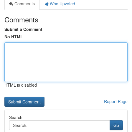
Comments
Who Upvoted
Comments
Submit a Comment
No HTML
HTML is disabled
Report Page
Search
Go