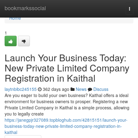
Home
bookmarkssocial
Togg
navi
Home
1
Launch Your Business Today:
New Private Limited Company
Registration in Kaithal
laytnbibc245155
362 days ago
News
Discuss
Are you eager to build your own business? Kaithal offers a ideal
environment for business owners to prosper. Registering a new
Private Limited Company in Kaithal is a simple process, allowing
you to legally create
https://janegpjr327089.topbloghub.com/42815151/launch-your-
business-today-new-private-limited-company-registration-in-
kaithal