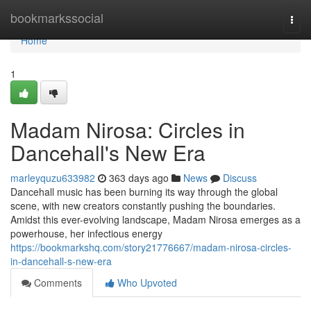
Home
bookmarkssocial
Togg
navi
Home
1
Madam Nirosa: Circles in
Dancehall's New Era
marleyquzu633982
363 days ago
News
Discuss
Dancehall music has been burning its way through the global
scene, with new creators constantly pushing the boundaries.
Amidst this ever-evolving landscape, Madam Nirosa emerges as a
powerhouse, her infectious energy
https://bookmarkshq.com/story21776667/madam-nirosa-circles-
in-dancehall-s-new-era
Comments
Who Upvoted