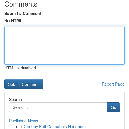
Comments
Submit a Comment
No HTML
HTML is disabled
Report Page
Search
Go
Published News
1
Chubby Puff Cannabals Handbook