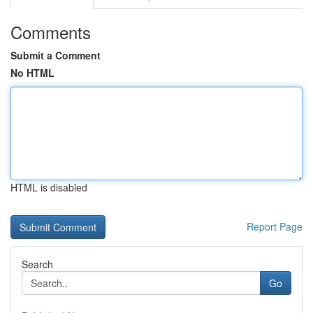
Comments
Submit a Comment
No HTML
HTML is disabled
Report Page
Search
Go