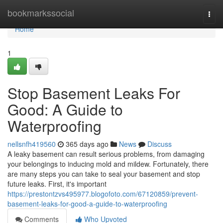
Home
bookmarkssocial
Togg
navi
Home
1
Stop Basement Leaks For
Good: A Guide to
Waterproofing
nellsnfh419560
365 days ago
News
Discuss
A leaky basement can result serious problems, from damaging
your belongings to inducing mold and mildew. Fortunately, there
are many steps you can take to seal your basement and stop
future leaks. First, it's important
https://prestontzvs495977.blogofoto.com/67120859/prevent-
basement-leaks-for-good-a-guide-to-waterproofing
Comments
Who Upvoted