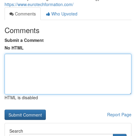
https://www.eurotechformation.com/
Comments
Who Upvoted
Comments
Submit a Comment
No HTML
HTML is disabled
Report Page
Search