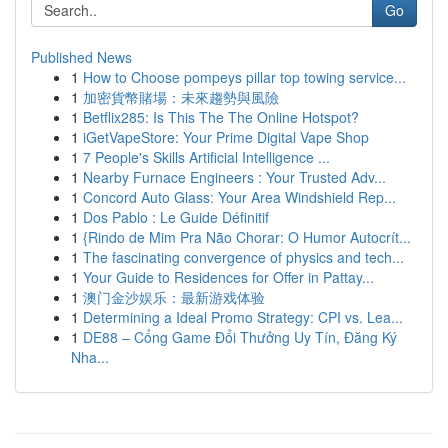
Go
Published News
1
How to Choose pompeys pillar top towing service...
1
加密貨幣賭場：未來趨勢與風險
1
Betflix285: Is This The The Online Hotspot?
1
iGetVapeStore: Your Prime Digital Vape Shop
1
7 People's Skills Artificial Intelligence ...
1
Nearby Furnace Engineers : Your Trusted Adv...
1
Concord Auto Glass: Your Area Windshield Rep...
1
Dos Pablo : Le Guide Définitif
1
{Rindo de Mim Pra Não Chorar: O Humor Autocrít...
1
The fascinating convergence of physics and tech...
1
Your Guide to Residences for Offer in Pattay...
1
澳门金沙娱乐：最新游戏体验
1
Determining a Ideal Promo Strategy: CPI vs. Lea...
1
DE88 – Cổng Game Đổi Thưởng Uy Tín, Đăng Ký
Nha...