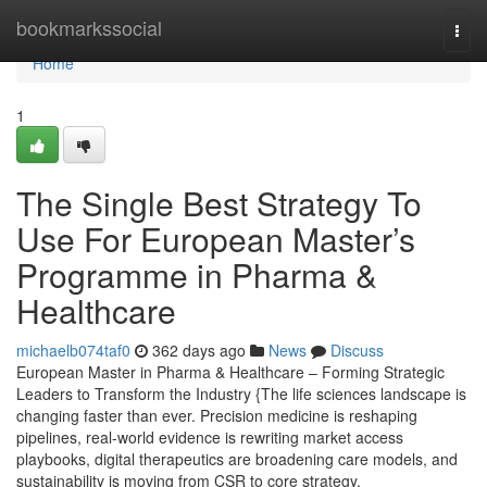
Home
bookmarkssocial
Togg
navi
Home
1
The Single Best Strategy To
Use For European Master’s
Programme in Pharma &
Healthcare
michaelb074taf0
362 days ago
News
Discuss
European Master in Pharma & Healthcare – Forming Strategic
Leaders to Transform the Industry {The life sciences landscape is
changing faster than ever. Precision medicine is reshaping
pipelines, real-world evidence is rewriting market access
playbooks, digital therapeutics are broadening care models, and
sustainability is moving from CSR to core strategy.