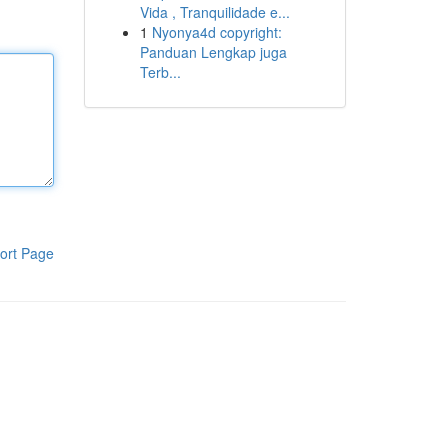
Vida , Tranquilidade e...
1
Nyonya4d copyright:
Panduan Lengkap juga
Terb...
ort Page