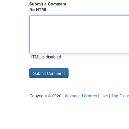
Submit a Comment
No HTML
HTML is disabled
Copyright © 2026 |
Advanced Search
|
Live
|
Tag Clou