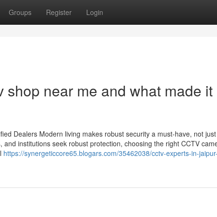
Groups
Register
Login
v shop near me and what made it
ied Dealers Modern living makes robust security a must-have, not just
s, and institutions seek robust protection, choosing the right CCTV cam
il
https://synergeticcore65.blogars.com/35462038/cctv-experts-in-jaipur