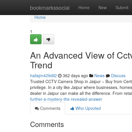
Home
bookmarkssocial
Home
New
Submit
Home
1
An Advanced View of Cct
Trend
hallajm429dil2
362 days ago
News
Discuss
Trusted CCTV Camera Shop in Jaipur – Buy from Certif
privilege. In a city like Jaipur where businesses, home
dealer in Jaipur can make all the difference. From reta
further-a-mystery-the-revealed-answer
Comments
Who Upvoted
Comments