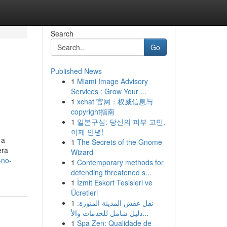
Search
Go
Published News
1
Miami Image Advisory
Services : Grow Your ...
1
xchat 官网：权威信息与
copyright指南
1
일본구심: 당신의 피부 고민,
이제 안녕!
 a
1
The Secrets of the Gnome
era
Wizard
-no-
1
Contemporary methods for
defending threatened s...
1
İzmit Eskort Tesisleri ve
Ücretleri
1
نقل عفش المدينة المنورة:
دليل شامل للخدمات والأ...
1
Spa Zen: Qualidade de