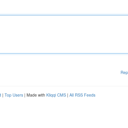
Rep
d
|
Top Users
| Made with
Kliqqi CMS
|
All RSS Feeds