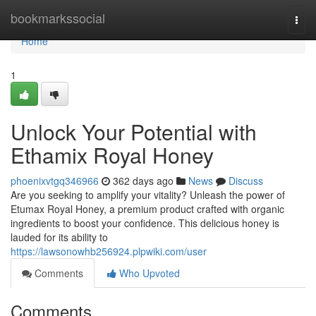
Home
bookmarkssocial
Togg
navi
Home
1
Unlock Your Potential with
Ethamix Royal Honey
phoenixvtgq346966
362 days ago
News
Discuss
Are you seeking to amplify your vitality? Unleash the power of
Etumax Royal Honey, a premium product crafted with organic
ingredients to boost your confidence. This delicious honey is
lauded for its ability to
https://lawsonowhb256924.plpwiki.com/user
Comments
Who Upvoted
Comments