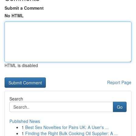
Submit a Comment
No HTML
HTML is disabled
Report Page
Search
Go
Published News
1
Best Sex Novelties for Pairs UK: A User's ...
1
Finding the Right Bulk Cooking Oil Supplier: A ...