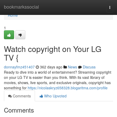
Home
bookmarkssocial
Togg
navi
Home
1
Watch copyright on Your LG
TV {
donnayfmz451407
362 days ago
News
Discuss
Ready to dive into a world of entertainment? Streaming copyright
on your LG TV is easier than you think. With its vast library of
movies, shows, live sports, and exclusive originals, copyright has
something for
https://nicolaskryz658328.blogaritma.com/profile
Comments
Who Upvoted
Comments