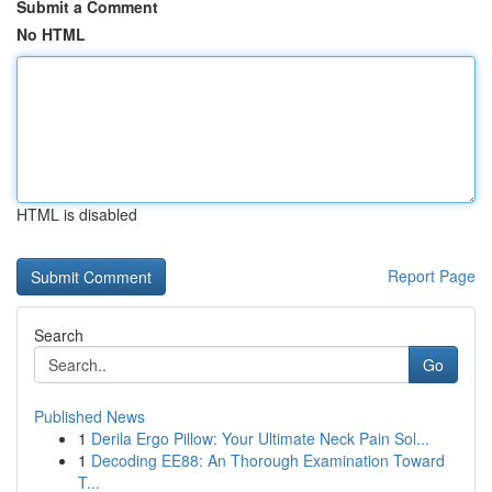
Submit a Comment
No HTML
HTML is disabled
Report Page
Search
Go
Published News
1
Derila Ergo Pillow: Your Ultimate Neck Pain Sol...
1
Decoding EE88: An Thorough Examination Toward
T...