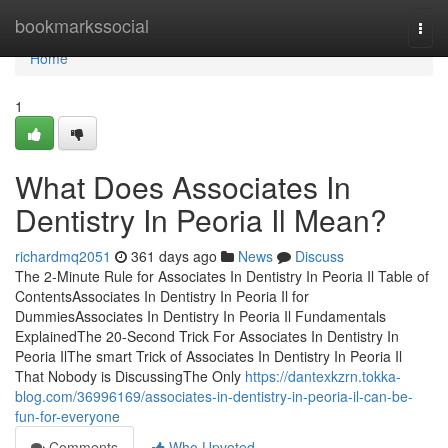
Home
bookmarkssocial
Togg
navi
Home
1
What Does Associates In
Dentistry In Peoria Il Mean?
richardmq2051
361 days ago
News
Discuss
The 2-Minute Rule for Associates In Dentistry In Peoria Il Table of
ContentsAssociates In Dentistry In Peoria Il for
DummiesAssociates In Dentistry In Peoria Il Fundamentals
ExplainedThe 20-Second Trick For Associates In Dentistry In
Peoria IlThe smart Trick of Associates In Dentistry In Peoria Il
That Nobody is DiscussingThe Only
https://dantexkzrn.tokka-
blog.com/36996169/associates-in-dentistry-in-peoria-il-can-be-
fun-for-everyone
Comments
Who Upvoted