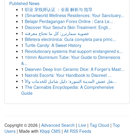
Published News
1
职业 穿线师认证 ：全面 解析与 指导
1
{Smartworld Wellness Residences: Your Sanctuary...
1
Belajar Perdagangan Forex Online : Cara Le...
1
Discover Your Seoul's Skin Treatment: Engli...
1
عضوية سمارترز: كل ما تحتاج معرفته
1
Billetera electrónica: Guía completa para princ...
1
Turtle Candy: A Sweet History
1
Revolutionary systems that support endangered s...
1
10mm Aluminium Tube: Your Guide to Dimensions
&...
1
Dwarven Deep Iron Ceramic Dice: A Forger's Mast...
1
Nairobi Escorts: Your Handbook to Discreet ...
1
نقل عفش المدينة المنورة: دليل شامل للخدمات والأ...
1
The Cannabis Encyclopedia: A Comprehensive
Guide
Copyright © 2026 |
Advanced Search
|
Live
|
Tag Cloud
|
Top
Users
| Made with
Kliqqi CMS
|
All RSS Feeds