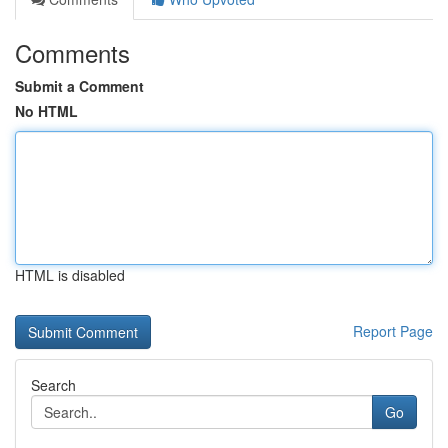
Comments
Submit a Comment
No HTML
HTML is disabled
Report Page
Search
Go