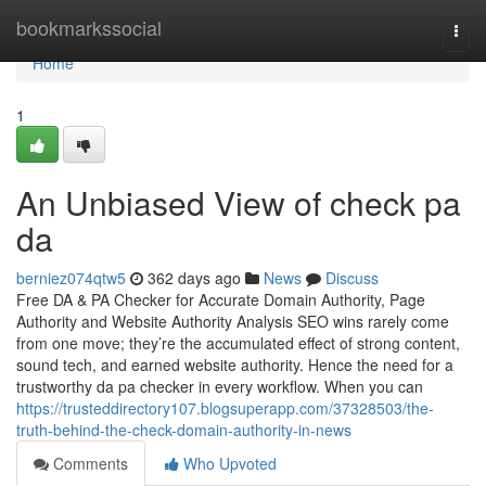
Home
bookmarkssocial
Togg
navi
Home
1
An Unbiased View of check pa
da
berniez074qtw5
362 days ago
News
Discuss
Free DA & PA Checker for Accurate Domain Authority, Page
Authority and Website Authority Analysis SEO wins rarely come
from one move; they’re the accumulated effect of strong content,
sound tech, and earned website authority. Hence the need for a
trustworthy da pa checker in every workflow. When you can
https://trusteddirectory107.blogsuperapp.com/37328503/the-
truth-behind-the-check-domain-authority-in-news
Comments
Who Upvoted