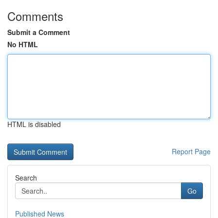
Comments
Submit a Comment
No HTML
HTML is disabled
Report Page
Search
Go
Published News