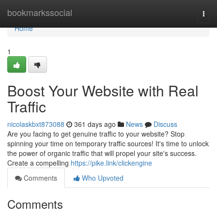
Home
bookmarkssocial
Togg
navi
Home
1
Boost Your Website with Real
Traffic
nicolaskbxt873088
361 days ago
News
Discuss
Are you facing to get genuine traffic to your website? Stop
spinning your time on temporary traffic sources! It's time to unlock
the power of organic traffic that will propel your site's success.
Create a compelling
https://pike.link/clickengine
Comments
Who Upvoted
Comments