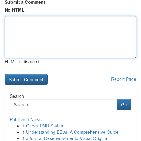
Submit a Comment
No HTML
HTML is disabled
Report Page
Search
Go
Published News
1
Check PNR Status
1
Understanding EE88: A Comprehensive Guide
1
xKontra: Desenvolvimento Visual Original