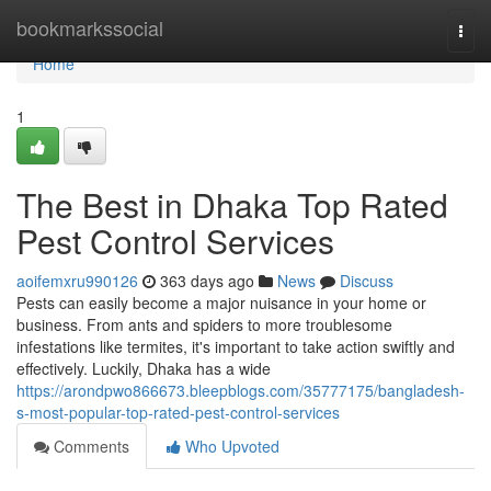
Home
bookmarkssocial
Togg
navi
Home
1
The Best in Dhaka Top Rated
Pest Control Services
aoifemxru990126
363 days ago
News
Discuss
Pests can easily become a major nuisance in your home or
business. From ants and spiders to more troublesome
infestations like termites, it's important to take action swiftly and
effectively. Luckily, Dhaka has a wide
https://arondpwo866673.bleepblogs.com/35777175/bangladesh-
s-most-popular-top-rated-pest-control-services
Comments
Who Upvoted