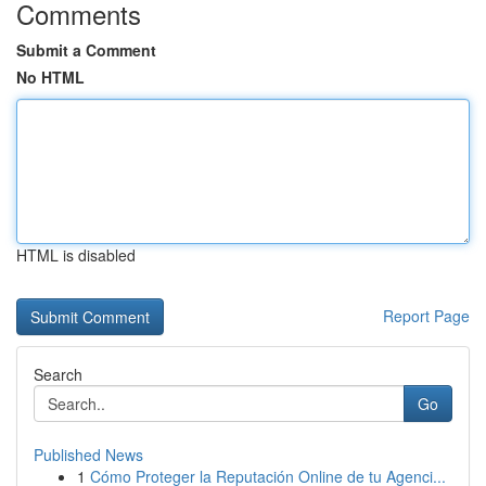
Comments
Submit a Comment
No HTML
HTML is disabled
Report Page
Search
Go
Published News
1
Cómo Proteger la Reputación Online de tu Agenci...