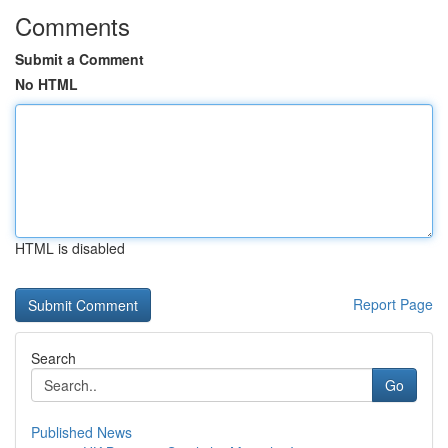
Comments
Submit a Comment
No HTML
HTML is disabled
Report Page
Search
Go
Published News