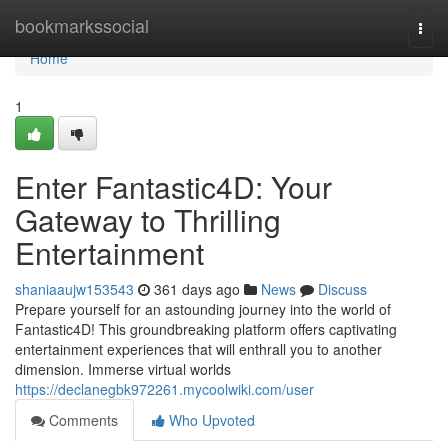
Home
bookmarkssocial
Togg
navi
Home
1
Enter Fantastic4D: Your
Gateway to Thrilling
Entertainment
shaniaaujw153543
361 days ago
News
Discuss
Prepare yourself for an astounding journey into the world of
Fantastic4D! This groundbreaking platform offers captivating
entertainment experiences that will enthrall you to another
dimension. Immerse virtual worlds
https://declanegbk972261.mycoolwiki.com/user
Comments
Who Upvoted