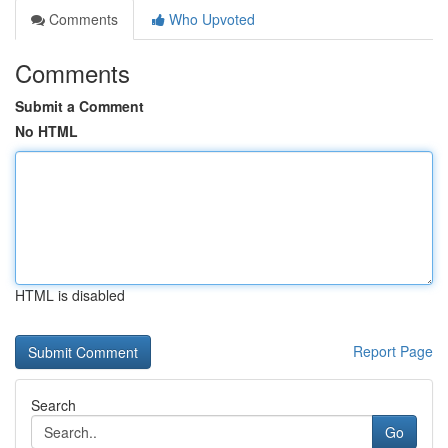
Comments
Who Upvoted
Comments
Submit a Comment
No HTML
HTML is disabled
Report Page
Search
Go