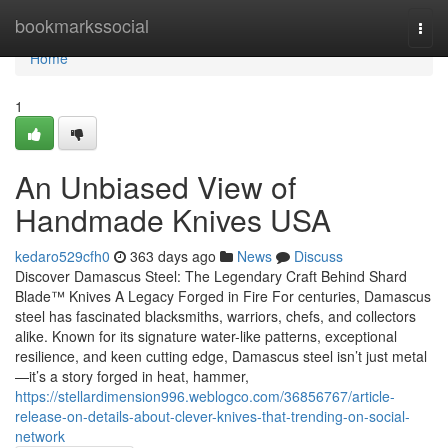
Home
bookmarkssocial
Togg
navi
Home
1
An Unbiased View of
Handmade Knives USA
kedaro529cfh0
363 days ago
News
Discuss
Discover Damascus Steel: The Legendary Craft Behind Shard
Blade™ Knives A Legacy Forged in Fire For centuries, Damascus
steel has fascinated blacksmiths, warriors, chefs, and collectors
alike. Known for its signature water-like patterns, exceptional
resilience, and keen cutting edge, Damascus steel isn’t just metal
—it’s a story forged in heat, hammer,
https://stellardimension996.weblogco.com/36856767/article-
release-on-details-about-clever-knives-that-trending-on-social-
network