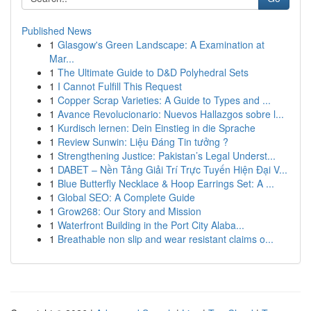
Published News
1
Glasgow's Green Landscape: A Examination at
Mar...
1
The Ultimate Guide to D&D Polyhedral Sets
1
I Cannot Fulfill This Request
1
Copper Scrap Varieties: A Guide to Types and ...
1
Avance Revolucionario: Nuevos Hallazgos sobre l...
1
Kurdisch lernen: Dein Einstieg in die Sprache
1
Review Sunwin: Liệu Đáng Tin tưởng ?
1
Strengthening Justice: Pakistan’s Legal Underst...
1
DABET – Nền Tảng Giải Trí Trực Tuyến Hiện Đại V...
1
Blue Butterfly Necklace & Hoop Earrings Set: A ...
1
Global SEO: A Complete Guide
1
Grow268: Our Story and Mission
1
Waterfront Building in the Port City Alaba...
1
Breathable non slip and wear resistant claims o...