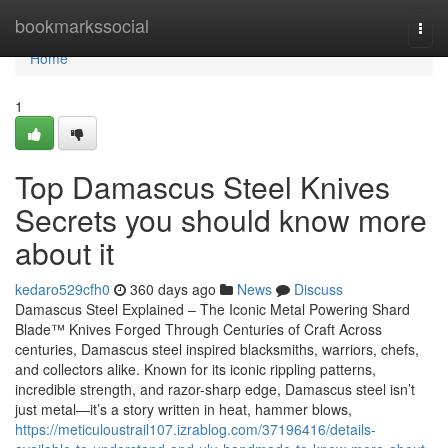
Home
bookmarkssocial
Togg
navi
Home
1
Top Damascus Steel Knives
Secrets you should know more
about it
kedaro529cfh0
360 days ago
News
Discuss
Damascus Steel Explained – The Iconic Metal Powering Shard
Blade™ Knives Forged Through Centuries of Craft Across
centuries, Damascus steel inspired blacksmiths, warriors, chefs,
and collectors alike. Known for its iconic rippling patterns,
incredible strength, and razor-sharp edge, Damascus steel isn’t
just metal—it’s a story written in heat, hammer blows,
https://meticuloustrail107.izrablog.com/37196416/details-