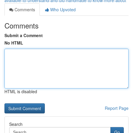
available-to-understand-and-ulu-handmade-to-know-more-about
Comments
Who Upvoted
Comments
Submit a Comment
No HTML
HTML is disabled
Report Page
Search
Go