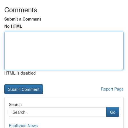
Comments
Submit a Comment
No HTML
HTML is disabled
Report Page
Search
Go
Published News