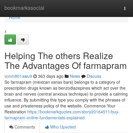
Home
bookmarkssocial
Togg
navi
Home
1
Helping The others Realize
The Advantages Of farmapram
vonm801awu9
363 days ago
News
Discuss
So farmapram (mexican xanax bars) belongs to a category of
prescription drugs known as benzodiazepines which act over the
brain and nerves (central anxious technique) to provide a calming
influence. By submitting this type you comply with the phrases of
use and privateness policy of the website. Commence Your
Restoration
https://bookmarkquotes.com/story20164511/buy-
farmapram-online-fundamentals-explained
Comments
Who Upvoted