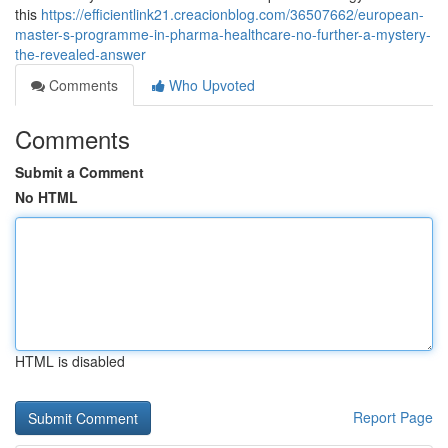
this
https://efficientlink21.creacionblog.com/36507662/european-
master-s-programme-in-pharma-healthcare-no-further-a-mystery-
the-revealed-answer
Comments
Who Upvoted
Comments
Submit a Comment
No HTML
HTML is disabled
Report Page