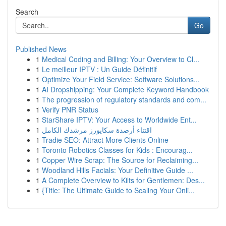
Search
Go
Published News
1
Medical Coding and Billing: Your Overview to Cl...
1
Le meilleur IPTV : Un Guide Définitif
1
Optimize Your Field Service: Software Solutions...
1
AI Dropshipping: Your Complete Keyword Handbook
1
The progression of regulatory standards and com...
1
Verify PNR Status
1
StarShare IPTV: Your Access to Worldwide Ent...
1
اقتناء أرصدة سكايورز مرشدك الكامل
1
Tradie SEO: Attract More Clients Online
1
Toronto Robotics Classes for Kids : Encourag...
1
Copper Wire Scrap: The Source for Reclaiming...
1
Woodland Hills Facials: Your Definitive Guide ...
1
A Complete Overview to Kilts for Gentlemen: Des...
1
{Title: The Ultimate Guide to Scaling Your Onli...