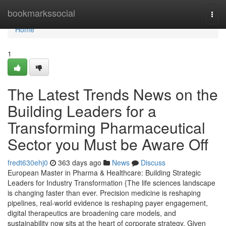
Home
bookmarkssocial
Togg
navi
Home
1
The Latest Trends News on the
Building Leaders for a
Transforming Pharmaceutical
Sector you Must be Aware Off
fredt630ehj0
363 days ago
News
Discuss
European Master in Pharma & Healthcare: Building Strategic
Leaders for Industry Transformation {The life sciences landscape
is changing faster than ever. Precision medicine is reshaping
pipelines, real-world evidence is reshaping payer engagement,
digital therapeutics are broadening care models, and
sustainability now sits at the heart of corporate strategy. Given