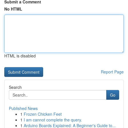
Submit a Comment
No HTML
HTML is disabled
Report Page
Search
Go
Published News
1
Frozen Chicken Feet
1
I am cannot complete the query.
1
Arduino Boards Explained: A Beginner's Guide to...