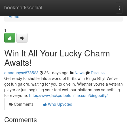
Home
bookmarkssocial
Togg
navi
Home
1
Win It All Your Lucky Charm
Awaits!
amaannysv873523
361 days ago
News
Discuss
Get ready to shuffle into a world of thrills with Bingo Billy! We've
got fun galore, waiting for you to dive in. Whether you're a veteran
player or just begining your feet wet, our platform has something
for everyone.
https://www.jackpotbetonline.com/bingobilly/
Comments
Who Upvoted
Comments