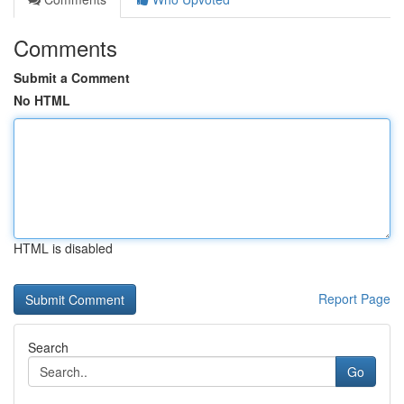
Comments
Submit a Comment
No HTML
HTML is disabled
Report Page
Search
Go