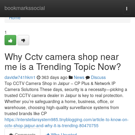
Home
bookmarkssocial
Togg
navi
Home
1
Why Cctv camera shop near
me is a Trending Topic Now?
davidw741hkm1
363 days ago
News
Discuss
Top CCTV Camera Shop in Jaipur – CP Plus & Network IP
Camera Solutions These days, security is a necessity—picking a
trusted CCTV camera dealer in Jaipur is key to real protection.
Whether you’re safeguarding a home, business, office, or
warehouse, choosing high-quality surveillance systems from
trusted brands like CP
https://interstellarsystem985.tinyblogging.com/article-to-know-on-
cctv-shop-jaipur-and-why-it-is-trending-80470755
Comments
Who Upvoted