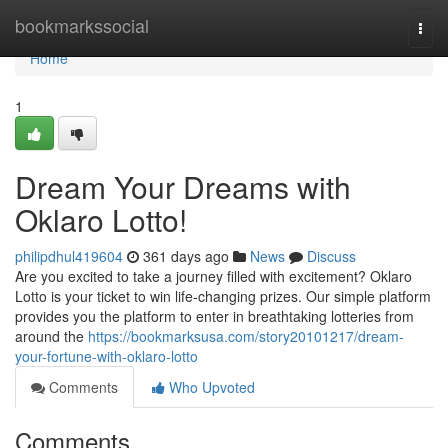
Home
bookmarkssocial
Togg
navi
Home
1
Dream Your Dreams with
Oklaro Lotto!
philipdhul419604
361 days ago
News
Discuss
Are you excited to take a journey filled with excitement? Oklaro
Lotto is your ticket to win life-changing prizes. Our simple platform
provides you the platform to enter in breathtaking lotteries from
around the
https://bookmarksusa.com/story20101217/dream-
your-fortune-with-oklaro-lotto
Comments
Who Upvoted
Comments