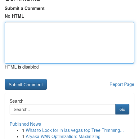
Submit a Comment
No HTML
HTML is disabled
Report Page
Search
Go
Published News
1
What to Look for in las vegas top Tree Trimming...
1
Aryaka WAN Optimization: Maximizing