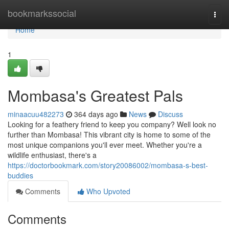
Home
bookmarkssocial
Togg
navi
Home
1
Mombasa's Greatest Pals
minaacuu482273
364 days ago
News
Discuss
Looking for a feathery friend to keep you company? Well look no
further than Mombasa! This vibrant city is home to some of the
most unique companions you'll ever meet. Whether you're a
wildlife enthusiast, there's a
https://doctorbookmark.com/story20086002/mombasa-s-best-
buddies
Comments
Who Upvoted
Comments