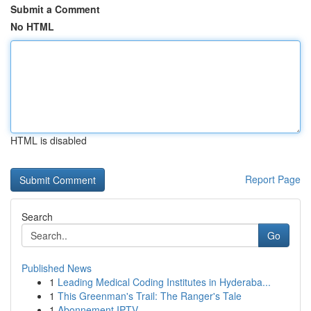
Submit a Comment
No HTML
HTML is disabled
Report Page
Search
Go
Published News
1
Leading Medical Coding Institutes in Hyderaba...
1
This Greenman's Trail: The Ranger's Tale
1
Abonnement IPTV