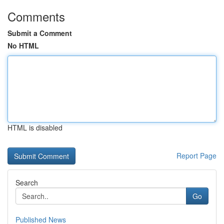
Comments
Submit a Comment
No HTML
HTML is disabled
Report Page
Search
Go
Published News