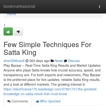
Home
bookmarkssocial
Togg
navi
Home
1
Few Simple Techniques For
Satta King
shanf296xac8
363 days ago
News
Discuss
Play Bazaar – Real-Time Satta King Results and Market Updates
Anyone who plays Satta knows how crucial accuracy, speed, and
transparency are. For both experts and newcomers, Play Bazaar
is the preferred place for live updates, reliable Satta King results,
and a look at different markets. The growing interest in
https://electricarea775.ivasdesign.com/57901731/the-greatest-
knowledge-on-satta-result-that-must-know
Comments
Who Upvoted