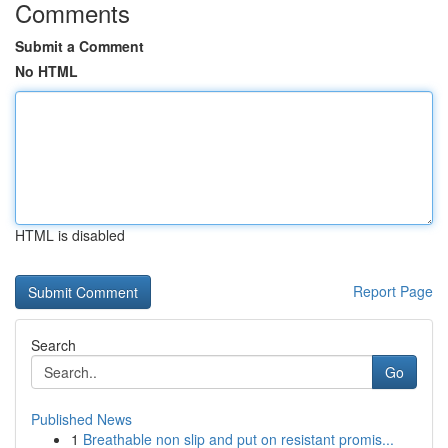
Comments
Submit a Comment
No HTML
HTML is disabled
Report Page
Search
Go
Published News
1
Breathable non slip and put on resistant promis...