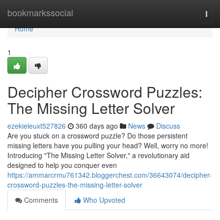
Home
bookmarkssocial
Togg
navi
Home
1
Decipher Crossword Puzzles:
The Missing Letter Solver
ezekieleuxt527826
360 days ago
News
Discuss
Are you stuck on a crossword puzzle? Do those persistent
missing letters have you pulling your head? Well, worry no more!
Introducing "The Missing Letter Solver," a revolutionary aid
designed to help you conquer even
https://ammarcrmu761342.bloggerchest.com/36643074/decipher-
crossword-puzzles-the-missing-letter-solver
Comments
Who Upvoted